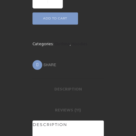
ADD TO CART
Categories:
Clothing
,
Hoodies
SHARE
DESCRIPTION
REVIEWS (11)
DESCRIPTION