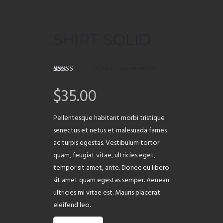
ABOUT
SHIRT SOLID
(
11
customer reviews)
Rated
11
4.09
out of 5
$
35.00
based on
customer
ratings
Pellentesque habitant morbi tristique
senectus et netus et malesuada fames
ac turpis egestas. Vestibulum tortor
quam, feugiat vitae, ultricies eget,
tempor sit amet, ante. Donec eu libero
sit amet quam egestas semper. Aenean
ultricies mi vitae est. Mauris placerat
eleifend leo.