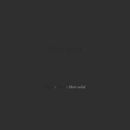
HOME
Shirt solid
LIVE
PLAYLISTS
SPECIALS
Home
Shop
Shirt solid
EVENTS
VIP
SHOP