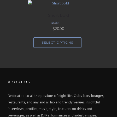
Short bold
Rated
$
20.00
4.33
out of 5
SELECT OPTIONS
ABOUT US
Dedicated to all the passions of night life. Clubs, bars, lounges,
restaurants, and any and all hip and trendy venues. Insightful
interviews, profiles, music, style, features on drinks and
beverages, as well as DJ Performances and industry issues.