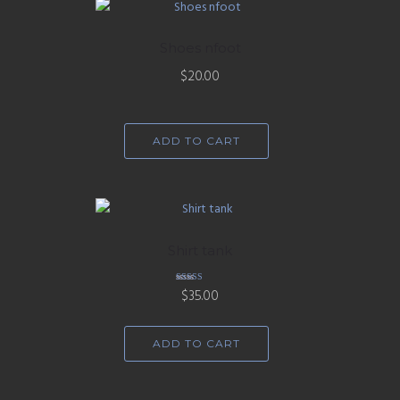
Shoes nfoot
$
20.00
ADD TO CART
Shirt tank
Rated
$
35.00
4.67
out of 5
ADD TO CART