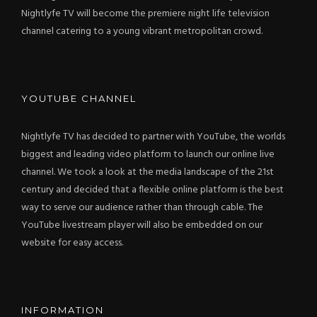
Nightlyfe TV will become the premiere night life television
channel catering to a young vibrant metropolitan crowd.
YOUTUBE CHANNEL
Nightlyfe TV has decided to partner with YouTube, the worlds
biggest and leading video platform to launch our online live
channel. We took a look at the media landscape of the 21st
century and decided that a flexible online platform is the best
way to serve our audience rather than through cable. The
YouTube livestream player will also be embedded on our
website for easy access.
INFORMATION