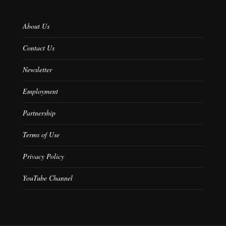
About Us
Contact Us
Newsletter
Employment
Partnership
Terms of Use
Privacy Policy
YouTube Channel