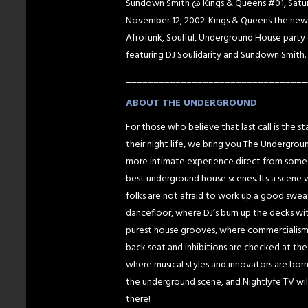
Sundown Smith @ Kings & Queens #01, Satu
November 12, 2002. Kings & Queens the new
Afrofunk, Soulful, Underground House party
featuring DJ Soulidarity and Sundown Smith.
_________________________________
ABOUT THE UNDERGROUND
For those who believe that last call is the st
their night life, we bring you The Undergrou
more intimate experience direct from some
best underground house scenes. Its a scene
folks are not afraid to work up a good swea
dancefloor, where DJ’s burn up the decks wi
purest house grooves, where commercialism
back seat and inhibitions are checked at the
where musical styles and innovators are born,
the underground scene, and Nightlyfe TV wil
there!