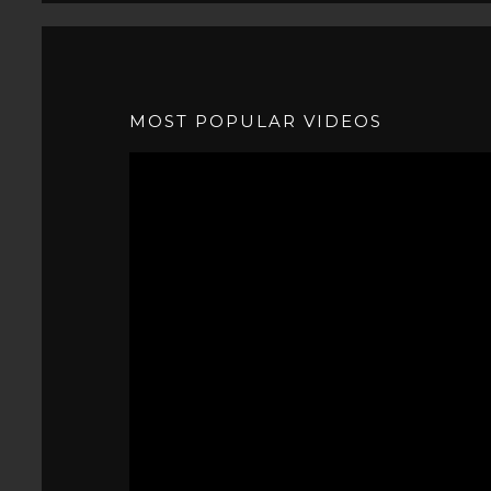
MOST POPULAR VIDEOS