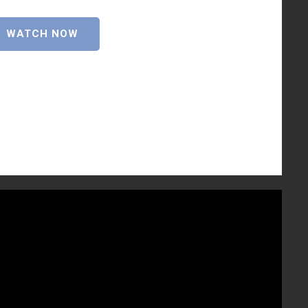
WATCH NOW