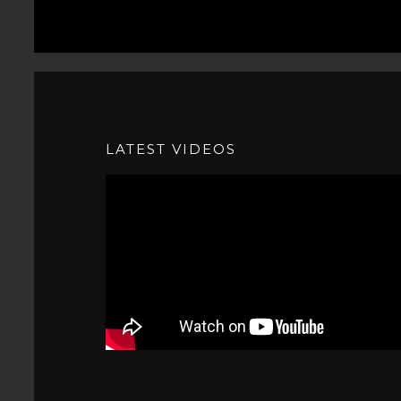
LATEST VIDEOS