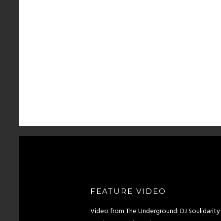
FEATURE VIDEO
Video from The Underground: DJ Soulidarity