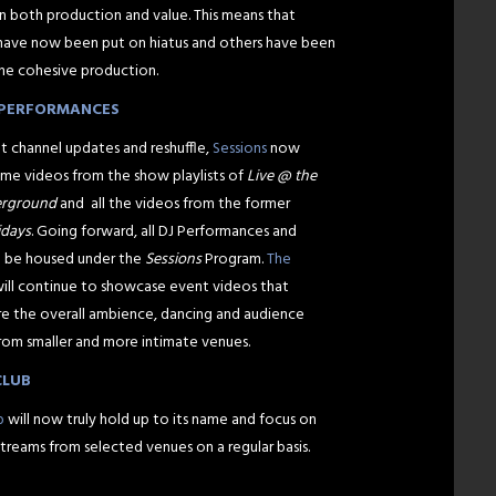
n both production and value. This means that
have now been put on hiatus and others have been
ne cohesive production.
E PERFORMANCES
t channel updates and reshuffle,
Sessions
now
me videos from the show playlists of
Live @ the
erground
and all the videos from the former
idays
. Going forward, all DJ Performances and
l be housed under the
Sessions
Program.
The
ill continue to showcase event videos that
ure the overall ambience, dancing and audience
from smaller and more intimate venues.
CLUB
b
will now truly hold up to its name and focus on
streams from selected venues on a regular basis.