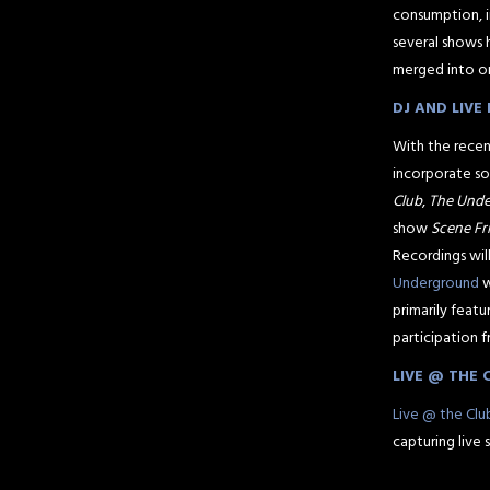
consumption, i
several shows 
merged into o
DJ AND LIV
With the recen
incorporate so
Club
,
The Und
show
Scene Fr
Recordings wil
Underground
w
primarily feat
participation 
LIVE @ THE 
Live @ the Clu
capturing live 