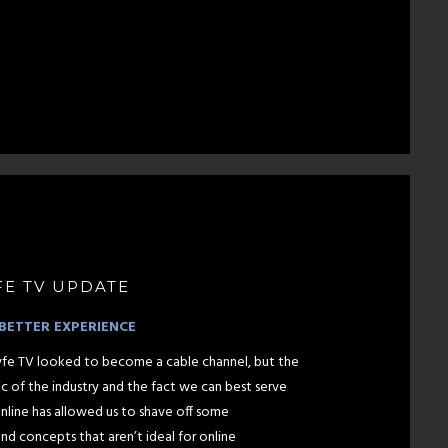
FE TV UPDATE
BETTER EXPERIENCE
htlyfe TV looked to become a cable channel, but the
ic of the industry and the fact we can best serve
nline has allowed us to shave off some
d concepts that aren’t ideal for online