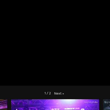
1
/
2
Next
»