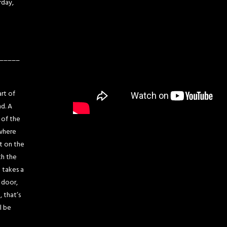
rday,
_____
art of
nd. A
 of the
 where
t on the
th the
 takes a
 door,
 that’s
l be