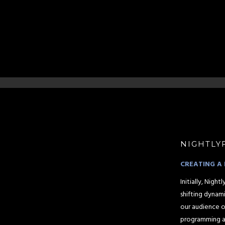
NIGHTLY
CREATING A 
Initially, Nig
shifting dynam
our audience o
programming an