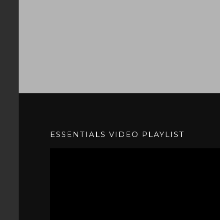
ESSENTIALS VIDEO PLAYLIST