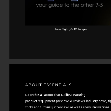
New Nightlyfe TV Bumper
ABOUT ESSENTIALS
DJ Tech is all about that DJ life. Featuring
product/equipment previews & reviews, industry news, tip
tricks and tutorials, interviews as well as new innovations