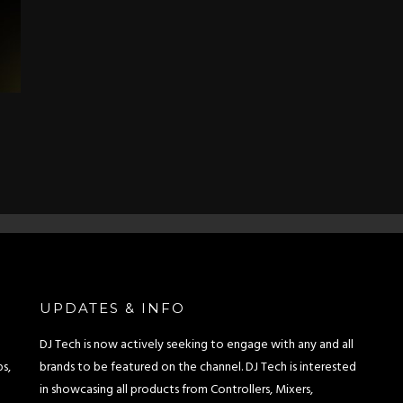
UPDATES & INFO
DJ Tech is now actively seeking to engage with any and all
s,
brands to be featured on the channel. DJ Tech is interested
in showcasing all products from Controllers, Mixers,