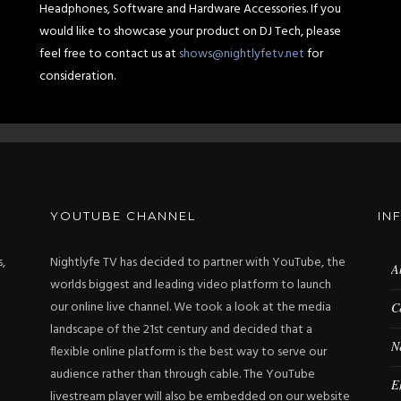
Headphones, Software and Hardware Accessories. If you
would like to showcase your product on DJ Tech, please
feel free to contact us at
shows@nightlyfetv.net
for
consideration.
YOUTUBE CHANNEL
IN
s,
Nightlyfe TV has decided to partner with YouTube, the
A
worlds biggest and leading video platform to launch
our online live channel. We took a look at the media
C
landscape of the 21st century and decided that a
N
flexible online platform is the best way to serve our
audience rather than through cable. The YouTube
E
livestream player will also be embedded on our website