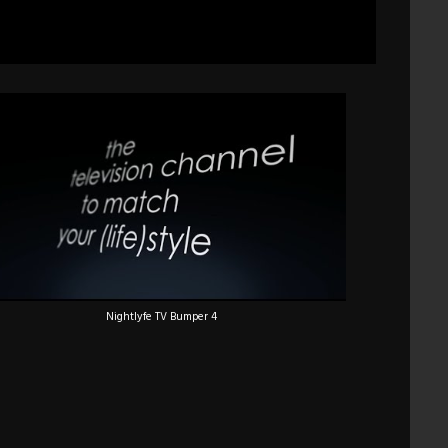
Nightlyfe TV Bumper 4