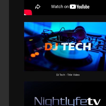
DJ Tech - Title Video