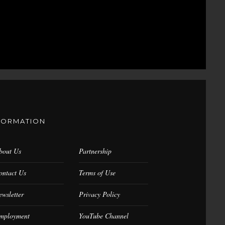
FORMATION
bout Us
Partnership
ontact Us
Terms of Use
ewsletter
Privacy Policy
mployment
YouTube Channel