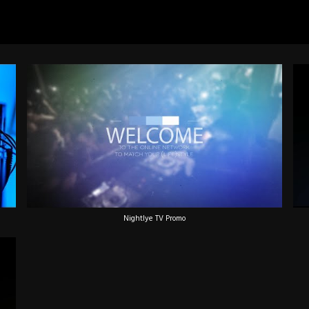
Nightlye TV Promo