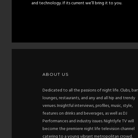
and technology. If its current we’ll bring it to you.
ABOUT US
Dedicated to all the passions of night life. Clubs, bar
lounges, restaurants, and any and all hip and trendy
venues. Insightful interviews, profiles, music, style,
features on drinks and beverages, as well as DJ
Performances and industry issues. Nightlyfe TV will
become the premiere night life television channel
catering to a young vibrant metropolitan crowd.