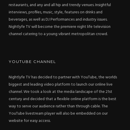
restaurants, and any and all hip and trendy venues. Insightful
interviews, profiles, music, style, features on drinks and
beverages, as well as DJ Performances and industry issues.
Nightlyfe TV will become the premiere night life television
channel catering to a young vibrant metropolitan crowd.
YOUTUBE CHANNEL
Nightlyfe TV has decided to partner with YouTube, the worlds
biggest and leading video platform to launch our online live
channel. We took a look at the media landscape of the 21st
century and decided that a flexible online platform is the best
way to serve our audience rather than through cable. The
YouTube livestream player will also be embedded on our
website for easy access.