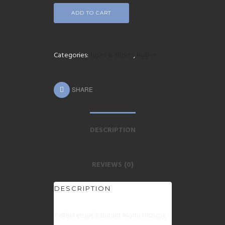
ADD TO CART
Categories:
Jupes & Shorts
,
Robes
SHARE
DESCRIPTION
REVIEWS (0)
DESCRIPTION
Pellentesque habitant morbi tristique