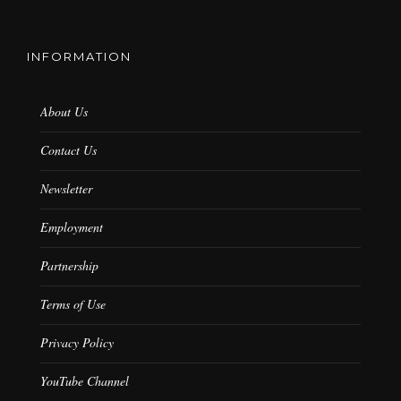
INFORMATION
About Us
Contact Us
Newsletter
Employment
Partnership
Terms of Use
Privacy Policy
YouTube Channel