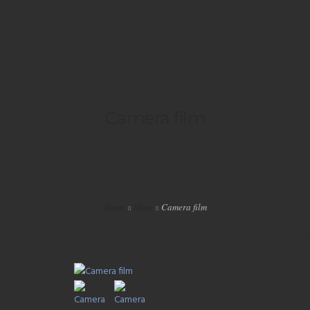
HOME
Camera film
LIVE
PLAYLISTS
SPECIALS
Home
Shop
Camera film
EVENTS
VIP
SHOP