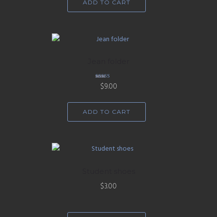
ADD TO CART
Jean folder
Rated
$
9.00
5.00
out of 5
ADD TO CART
Student shoes
$
3.00