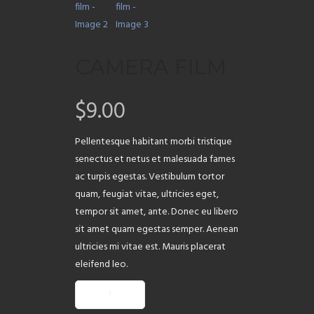
ABOUT
CAMERA FILM
$
9.00
Pellentesque habitant morbi tristique
senectus et netus et malesuada fames
ac turpis egestas. Vestibulum tortor
quam, feugiat vitae, ultricies eget,
tempor sit amet, ante. Donec eu libero
sit amet quam egestas semper. Aenean
ultricies mi vitae est. Mauris placerat
eleifend leo.