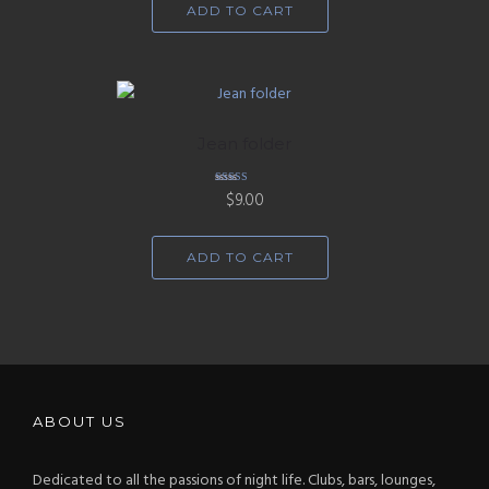
ADD TO CART
Jean folder
Rated
$
9.00
5.00
out of 5
ADD TO CART
ABOUT US
Dedicated to all the passions of night life. Clubs, bars, lounges,