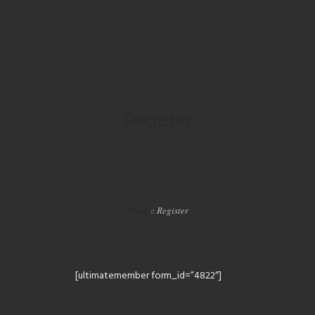
HOME
Register
LIVE
PLAYLISTS
SPECIALS
Home
Register
EVENTS
VIP
[ultimatemember form_id=”4822″]
SHOP