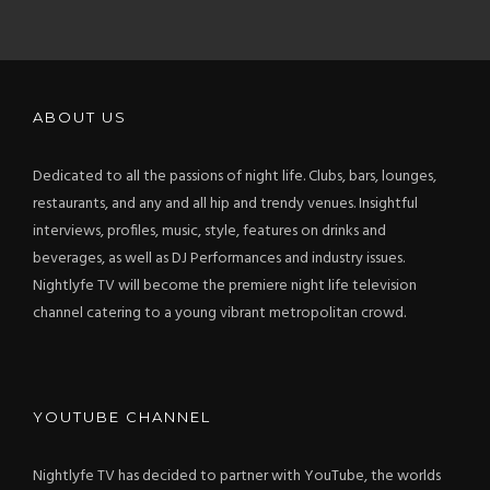
ABOUT
ABOUT US
Dedicated to all the passions of night life. Clubs, bars, lounges,
restaurants, and any and all hip and trendy venues. Insightful
interviews, profiles, music, style, features on drinks and
beverages, as well as DJ Performances and industry issues.
Nightlyfe TV will become the premiere night life television
channel catering to a young vibrant metropolitan crowd.
YOUTUBE CHANNEL
Nightlyfe TV has decided to partner with YouTube, the worlds