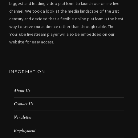
biggest and leading video platform to launch our online live
channel. We took a look at the media landscape of the 21st
century and decided that a flexible online platform is the best
way to serve our audience rather than through cable. The
YouTube livestream player will also be embedded on our
website for easy access.
INFORMATION
About Us
Contact Us
Newsletter
Employment