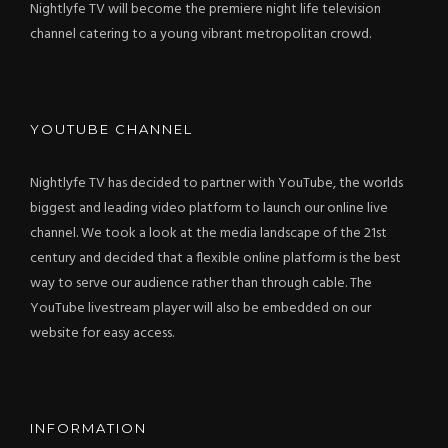
Nightlyfe TV will become the premiere night life television
channel catering to a young vibrant metropolitan crowd.
YOUTUBE CHANNEL
Nightlyfe TV has decided to partner with YouTube, the worlds
biggest and leading video platform to launch our online live
channel. We took a look at the media landscape of the 21st
century and decided that a flexible online platform is the best
way to serve our audience rather than through cable. The
YouTube livestream player will also be embedded on our
website for easy access.
INFORMATION