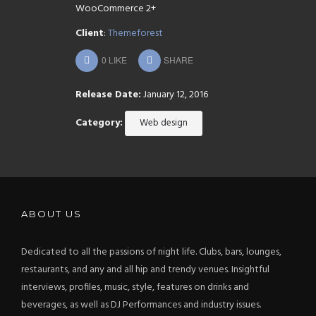
WooCommerce 2+
Client
:
Themeforest
0
LIKE
SHARE
Release Date:
January 12, 2016
Category:
Web design
ABOUT US
Dedicated to all the passions of night life. Clubs, bars, lounges,
restaurants, and any and all hip and trendy venues. Insightful
interviews, profiles, music, style, features on drinks and
beverages, as well as DJ Performances and industry issues.