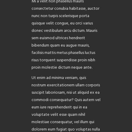
Mi a velit non phasellus mauris
ABOUT
consectetur conubia habitasse, auctor
nunc non turpis scelerisque porta
quisque velit congue, eu orci varius
donec vestibulum arcu dictum. Mauris
sem euismod ultrices hendrerit
bibendum quam eu augue mauris,
facilisis mattis metus phasellus luctus
risus torquent suspendisse proin nibh
proin molestie dictum neque ante.
Ut enim ad minima veniam, quis
nostrum exercitationem ullam corporis
suscipit laboriosam, nisi ut aliquid ex ea
commodi consequatur? Quis autem vel
eum iure reprehenderit qui in ea
voluptate velit esse quam nihil
molestiae consequatur, vel illum qui
dolorem eum fugiat quo voluptas nulla