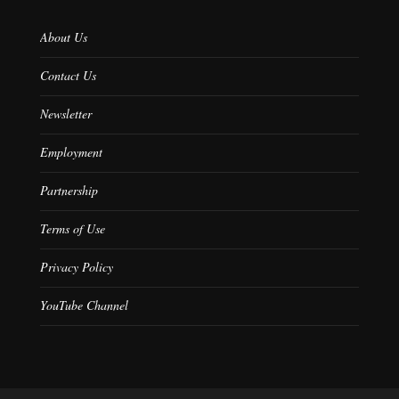
About Us
Contact Us
Newsletter
Employment
Partnership
Terms of Use
Privacy Policy
YouTube Channel