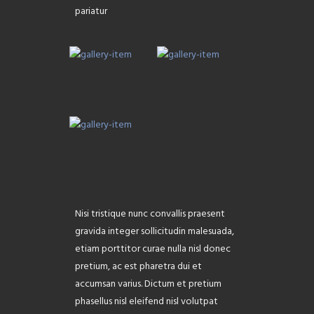
pariatur
Nisi tristique nunc convallis praesent
gravida integer sollicitudin malesuada,
etiam porttitor curae nulla nisl donec
pretium, ac est pharetra dui et
accumsan varius. Dictum et pretium
phasellus nisl eleifend nisl volutpat