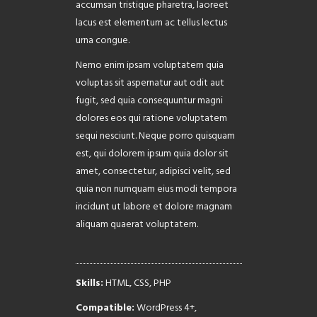
accumsan tristique pharetra, laoreet
lacus est elementum ac tellus lectus
urna congue.
Nemo enim ipsam voluptatem quia
voluptas sit aspernatur aut odit aut
fugit, sed quia consequuntur magni
dolores eos qui ratione voluptatem
sequi nesciunt. Neque porro quisquam
est, qui dolorem ipsum quia dolor sit
amet, consectetur, adipisci velit, sed
quia non numquam eius modi tempora
incidunt ut labore et dolore magnam
aliquam quaerat voluptatem.
Skills:
HTML, CSS, PHP
Compatible:
WordPress 4+,