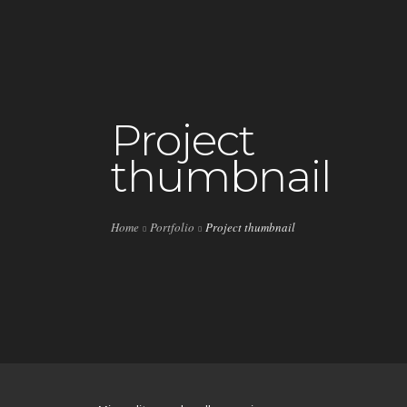
HOME
Project
thumbnail
LIVE
PLAYLISTS
Home
Portfolio
Project thumbnail
SPECIALS
EVENTS
VIP
SHOP